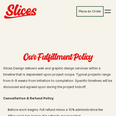
Place an Order
Our Fulfillment Policy
Slices.Design delivers web and graphic design services within a 
timeline that is dependent upon project scope. Typical projects range 
from 6-8 weeks from initiation to completion. Specific timelines will be 
discussed and agreed upon during the project kickoff.
Cancellation & Refund Policy
Before work begins: Full refund minus a 10% administrative fee
After work has begun: No refunds are provided