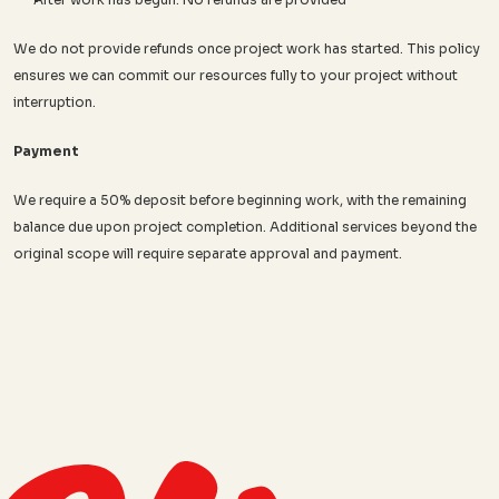
We do not provide refunds once project work has started. This policy 
ensures we can commit our resources fully to your project without 
interruption.
Payment
We require a 50% deposit before beginning work, with the remaining 
balance due upon project completion. Additional services beyond the 
original scope will require separate approval and payment.